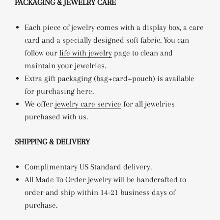
PACKAGING & JEWELRY CARE
Each piece of jewelry comes with a display box, a care
card and a specially designed soft fabric. You can
follow our
life with jewelry
page to clean and
maintain your jewelries.
Extra gift packaging (bag+card+pouch) is available
for purchasing
here
.
We offer
jewelry care service
for all jewelries
purchased with us.
SHIPPING & DELIVERY
Complimentary US Standard delivery.
All Made To Order jewelry will be handcrafted to
order and ship within 14-21 business days of
purchase.