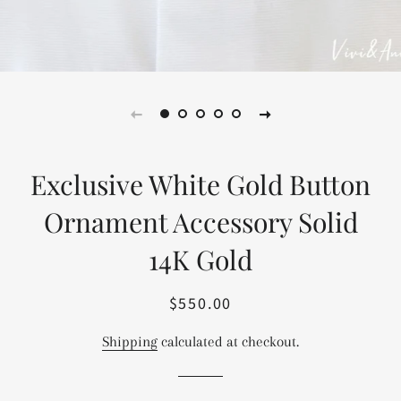
Exclusive White Gold Button
Ornament Accessory Solid
14K Gold
$550.00
Regular
Sale
price
price
Shipping
calculated at checkout.