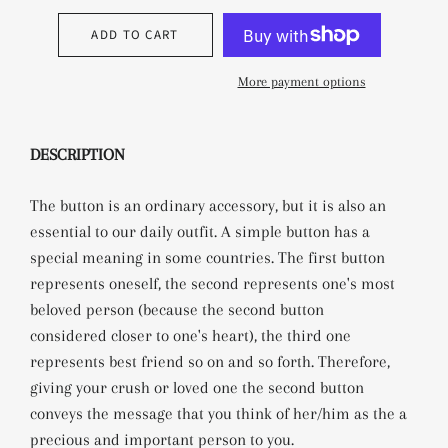
ADD TO CART
More payment options
DESCRIPTION
The button is an ordinary accessory, but it is also an
essential to our daily outfit.
A simple button has a
special meaning in some countries. The first button
represents oneself, the second represents one's most
beloved person (because the second button
considered closer to one's heart), the third one
represents best friend so on and so forth. Therefore,
giving your crush or loved one the second button
conveys the message that you think of her/him as the a
precious and important person to you.