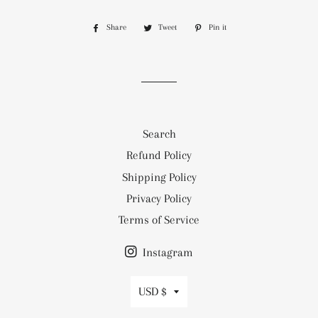
Share
Share
Tweet
Tweet
Pin it
Pin
on
on
on
Facebook
Twitter
Pinterest
Search
Refund Policy
Shipping Policy
Privacy Policy
Terms of Service
Instagram
Currency
USD $