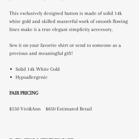
This exclusively designed button is made of solid 14k
white gold and skilled masterful work of smooth flowing
lines make it a true elegant simplicity accessory.
Sew it on your favorite shirt or send to someone as a
precious and meaningful gift!
Solid 14k White Gold
Hypoallergenic
FAIR PRICING
$550 Vivi&Ann
$850 Estimated Retail