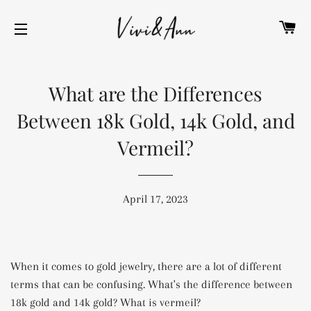
CA
SITE NAVIGATION
What are the Differences
Between 18k Gold, 14k Gold, and
Vermeil?
April 17, 2023
When it comes to gold jewelry, there are a lot of different
terms that can be confusing. What's the difference between
18k gold and 14k gold? What is vermeil?