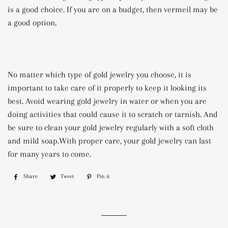
is a good choice. If you are on a budget, then vermeil may be
a good option.
No matter which type of gold jewelry you choose, it is
important to take care of it properly to keep it looking its
best. Avoid wearing gold jewelry in water or when you are
doing activities that could cause it to scratch or tarnish. And
be sure to clean your gold jewelry regularly with a soft cloth
and mild soap.With proper care, your gold jewelry can last
for many years to come.
Share
Share
Tweet
Tweet
Pin it
Pin
on
on
on
Facebook
Twitter
Pinterest