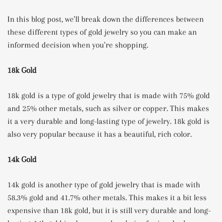
In this blog post, we'll break down the differences between
these different types of gold jewelry so you can make an
informed decision when you're shopping.
18k Gold
18k gold is a type of gold jewelry that is made with 75% gold
and 25% other metals, such as silver or copper. This makes
it a very durable and long-lasting type of jewelry. 18k gold is
also very popular because it has a beautiful, rich color.
14k Gold
14k gold is another type of gold jewelry that is made with
58.3% gold and 41.7% other metals. This makes it a bit less
expensive than 18k gold, but it is still very durable and long-