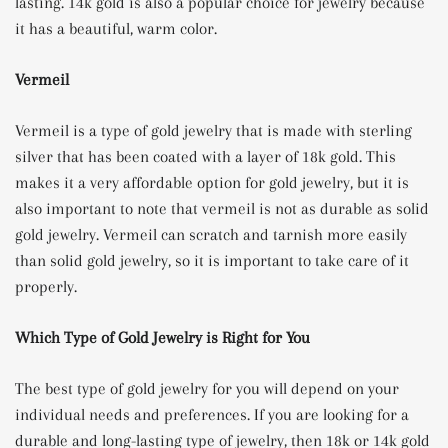
lasting. 14k gold is also a popular choice for jewelry because
it has a beautiful, warm color.
Vermeil
Vermeil is a type of gold jewelry that is made with sterling
silver that has been coated with a layer of 18k gold. This
makes it a very affordable option for gold jewelry, but it is
also important to note that vermeil is not as durable as solid
gold jewelry. Vermeil can scratch and tarnish more easily
than solid gold jewelry, so it is important to take care of it
properly.
Which Type of Gold Jewelry is Right for You
The best type of gold jewelry for you will depend on your
individual needs and preferences. If you are looking for a
durable and long-lasting type of jewelry, then 18k or 14k gold