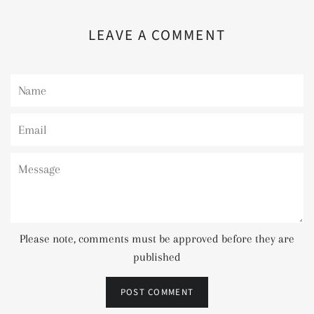
LEAVE A COMMENT
Name
Email
Message
Please note, comments must be approved before they are
published