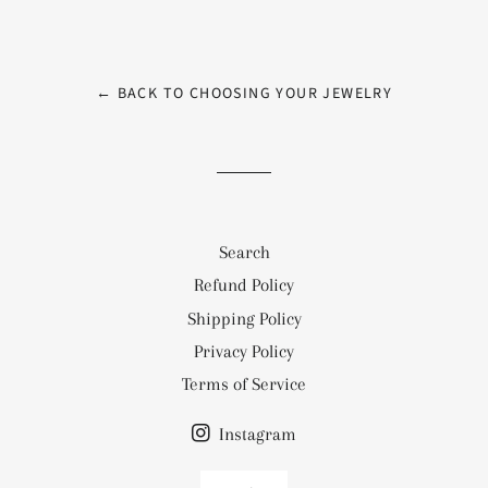
← BACK TO CHOOSING YOUR JEWELRY
Search
Refund Policy
Shipping Policy
Privacy Policy
Terms of Service
Instagram